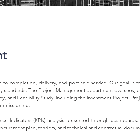
nt
to completion, delivery, and post-sale service. Our goal is to
ity standards. The Project Management department oversees, co
udy, and Feasibility Study, including the Investment Project. 
commissioning.
e Indicators (KPIs) analysis presented through dashboards. At
ocurement plan, tenders, and technical and contractual docum