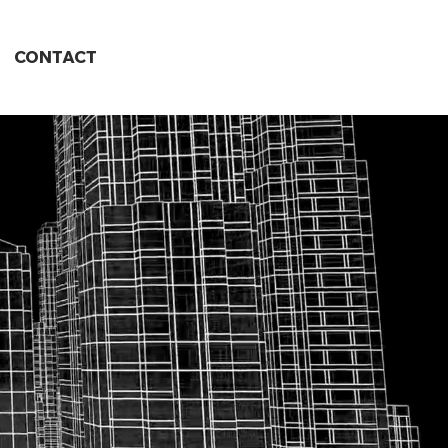
CONTACT