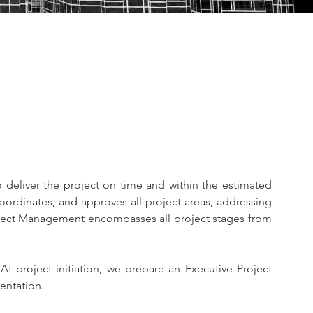
 deliver the project on time and within the estimated 
ordinates, and approves all project areas, addressing 
Project Management encompasses all project stages from 
 project initiation, we prepare an Executive Project 
entation.