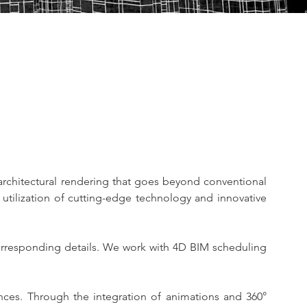
rchitectural rendering that goes beyond conventional 
utilization of cutting-edge technology and innovative 
orresponding details. We work with 4D BIM scheduling 
ces. Through the integration of animations and 360° 