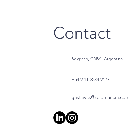
Contact
Belgrano, CABA. Argentina.
+54 9 11 2234 9177
gustavo.s@seidmancm.com