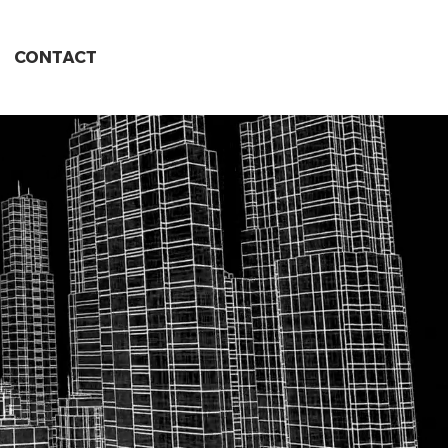
CONTACT