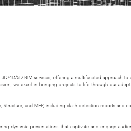
 3D/4D/5D BIM services, offering a multifaceted approach to a
sion, we excel in bringing projects to life through our adept 
, Structure, and MEP, including clash detection reports and c
ring dynamic presentations that captivate and engage audien