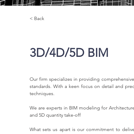
< Back
3D/4D/5D BIM
Our firm specializes in providing comprehensive
standards. With a keen focus on detail and preci
techniques.
We are experts in BIM modeling for Architecture
and 5D quantity take-off
What sets us apart is our commitment to delive