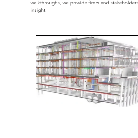
insight.