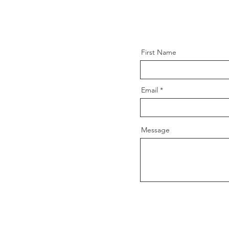
First Name
Email
Message