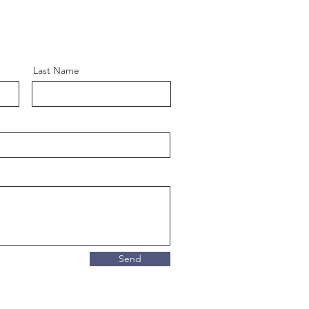
Last Name
Send