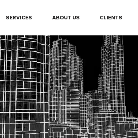
SERVICES
ABOUT US
CLIENTS