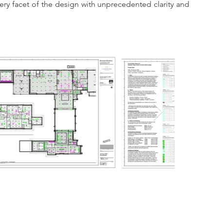
walkthroughs, we provide fimrs and stakeholders with an unparalleled experience, allowing them to explore every facet of the design with unprecedented clarity and 